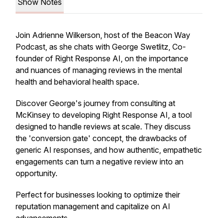
Show Notes
Join Adrienne Wilkerson, host of the Beacon Way
Podcast, as she chats with George Swetlitz, Co-
founder of Right Response AI, on the importance
and nuances of managing reviews in the mental
health and behavioral health space.
Discover George's journey from consulting at
McKinsey to developing Right Response AI, a tool
designed to handle reviews at scale. They discuss
the 'conversion gate' concept, the drawbacks of
generic AI responses, and how authentic, empathetic
engagements can turn a negative review into an
opportunity.
Perfect for businesses looking to optimize their
reputation management and capitalize on AI