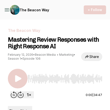
+ Follow
The Beacon Way
The Beacon Way
Mastering Review Responses with
Right Response AI
February 12, 2026
•
Beacon Media + Marketing
•
Share
Season 1
•
Episode 106
Use Left/Right to seek, Home/End to jump to st
0:00
|
34:47